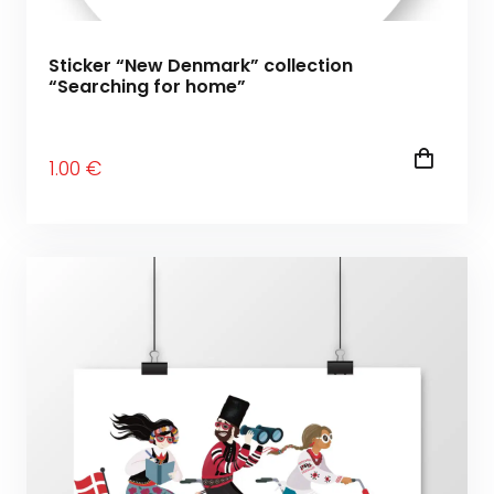
Sticker “New Denmark” collection
“Searching for home”
1
.00
€