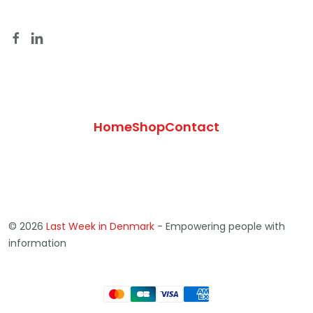
Home
Shop
Contact
© 2026
Last Week in Denmark
- Empowering people with
information