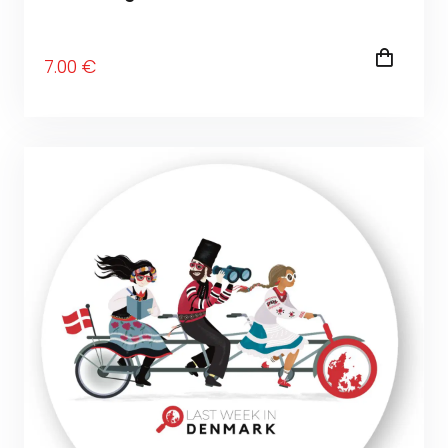
7
.00
€