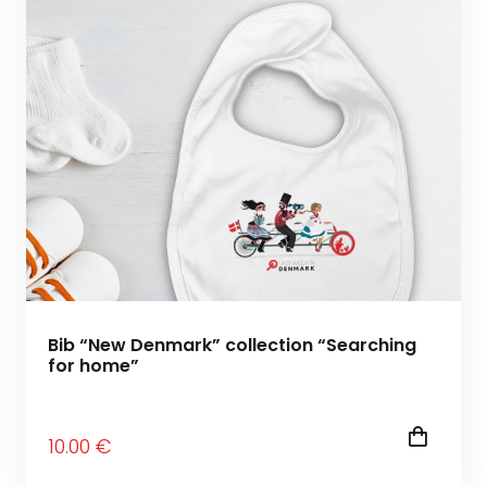
Bib “New Denmark” collection “Searching
for home”
10
.00
€