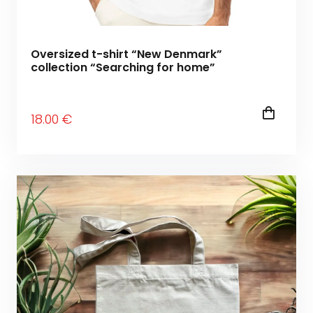
Oversized t-shirt “New Denmark”
collection “Searching for home”
18
.00
€