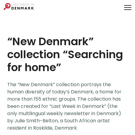
Cookies management panel
“New Denmark”
collection “Searching
for home”
The “New Denmark” collection portrays the
human diversity of today’s Denmark, a home for
more than 155 ethnic groups. The collection has
been created for “Last Week in Denmark” (the
only multilingual weekly newsletter in Denmark)
by Julie Smith-Belton, a South African artist
resident in Roskilde, Denmark.