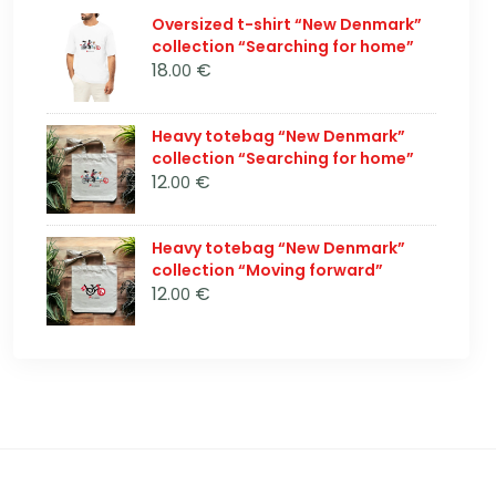
Oversized t-shirt “New Denmark”
collection “Searching for home”
18
€
.00
Heavy totebag “New Denmark”
collection “Searching for home”
12
€
.00
Heavy totebag “New Denmark”
collection “Moving forward”
12
€
.00