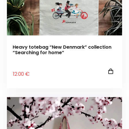
Heavy totebag “New Denmark” collection
“Searching for home”
12
.00
€