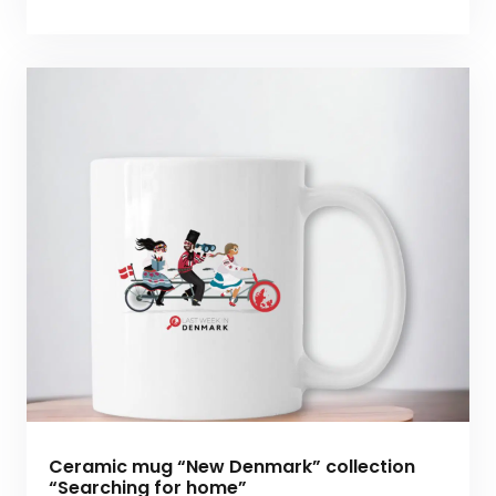
Ceramic mug “New Denmark” collection
“Searching for home”