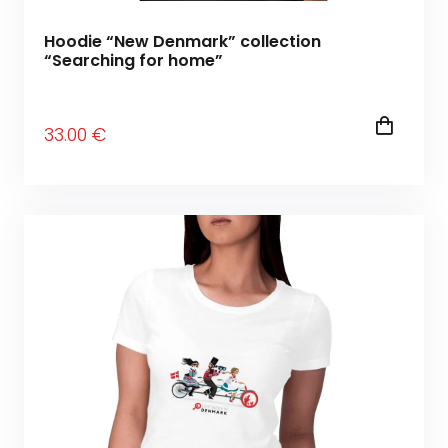
Hoodie “New Denmark” collection
“Searching for home”
33
.00
€