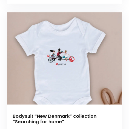
Bodysuit “New Denmark” collection
“Searching for home”