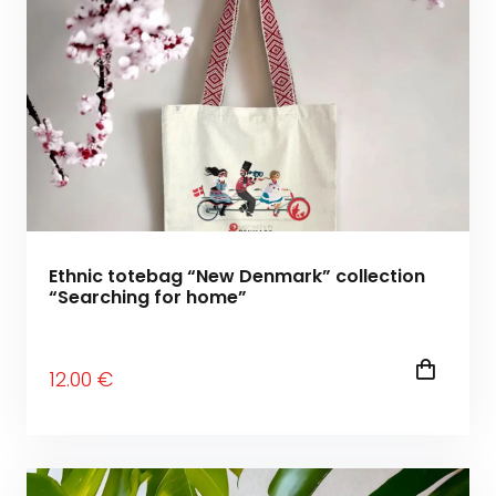
Ethnic totebag “New Denmark” collection
“Searching for home”
12
.00
€