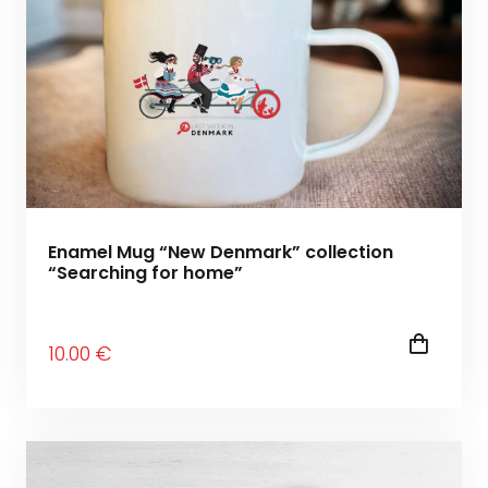
Enamel Mug “New Denmark” collection
“Searching for home”
10
.00
€