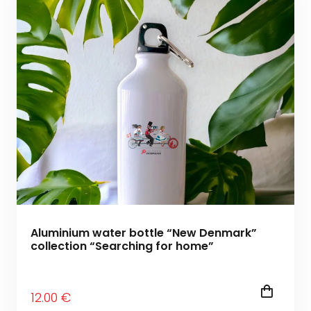
Aluminium water bottle “New Denmark”
collection “Searching for home”
12
.00
€