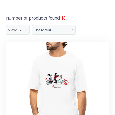
Number of products found:
13
View:
12
The latest