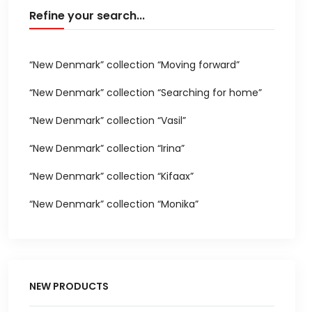
Refine your search...
“New Denmark” collection “Moving forward”
“New Denmark” collection “Searching for home”
“New Denmark” collection “Vasil”
“New Denmark” collection “Irina”
“New Denmark” collection “Kifaax”
“New Denmark” collection “Monika”
NEW PRODUCTS