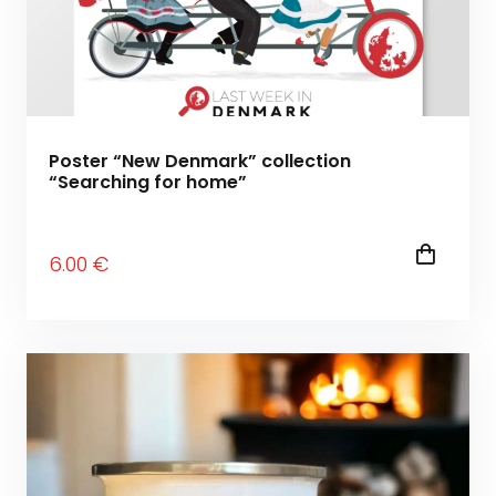
Poster “New Denmark” collection
“Searching for home”
6
.00
€