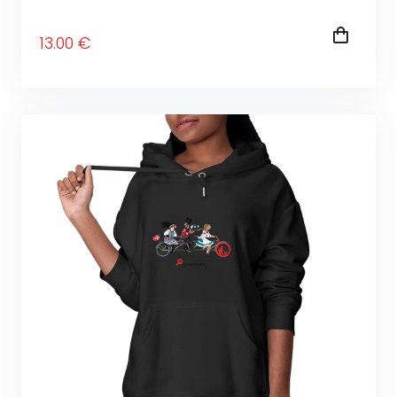
13
.00
€