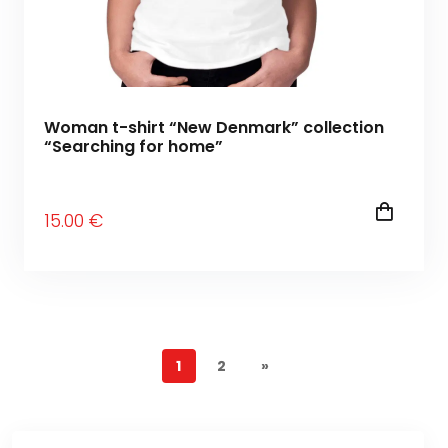
Woman t-shirt “New Denmark” collection
“Searching for home”
15
.00
€
1
2
»