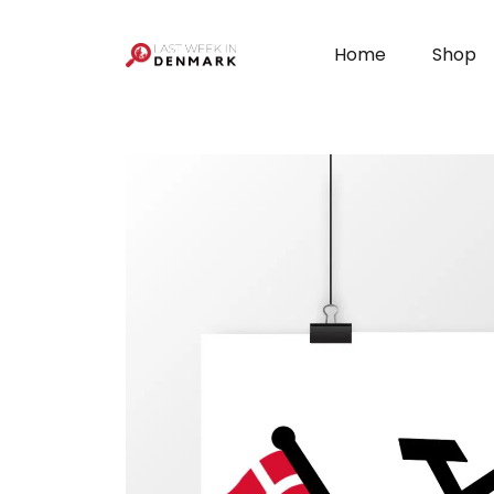
Cookies management panel
Home
Shop