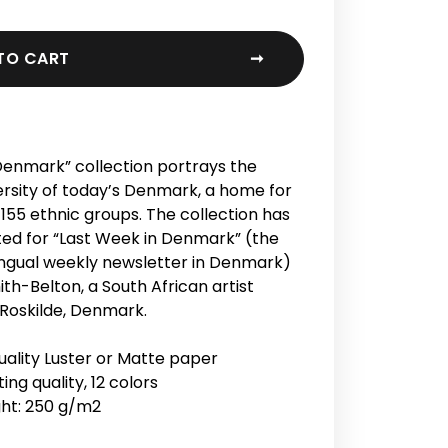
TO CART
➞
enmark” collection portrays the
rsity of today’s Denmark, a home for
155 ethnic groups. The collection has
ed for “Last Week in Denmark” (the
lingual weekly newsletter in Denmark)
ith-Belton, a South African artist
 Roskilde, Denmark.
lity Luster or Matte paper
ing quality, 12 colors
ht: 250 g/m2