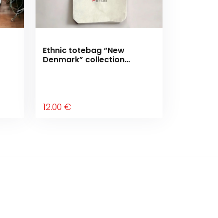
Ethnic totebag “New
Denmark” collection
“Moving forward”
12
.00
€