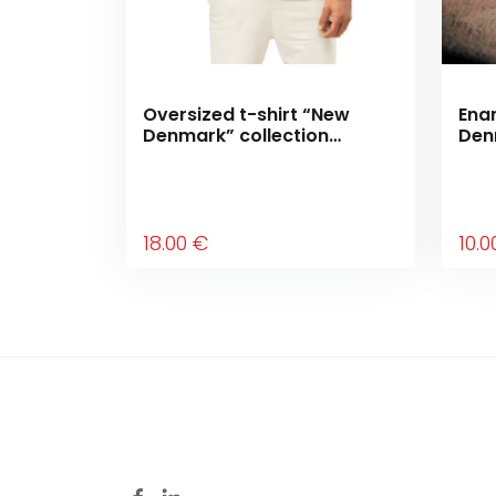
Oversized t-shirt “New
Ena
Denmark” collection
Den
“Moving forward”
“Mo
18
.00
€
10
.0