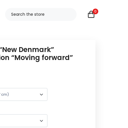
0
 “New Denmark”
tion “Moving forward”