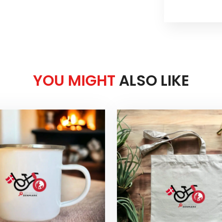
YOU MIGHT
ALSO LIKE