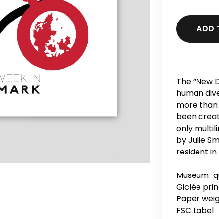
ADD 
The “New D
human dive
more than 
been creat
only multi
by Julie Sm
resident in
Museum-qua
Giclée print
Paper weig