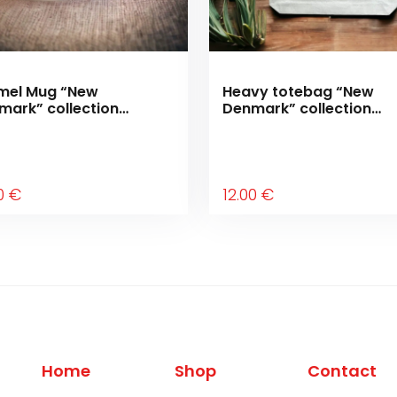
mel Mug “New
Heavy totebag “New
mark” collection
Denmark” collection
ving forward”
“Moving forward”
0
€
12
.00
€
Home
Shop
Contact