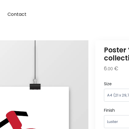
Contact
Poster
collec
6
€
.00
Size
Finish