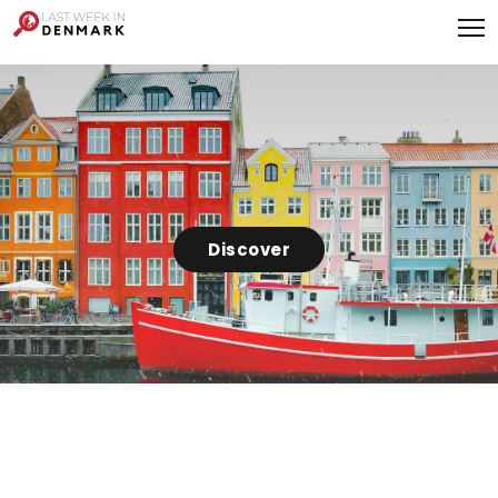
Cookies management panel
Discover