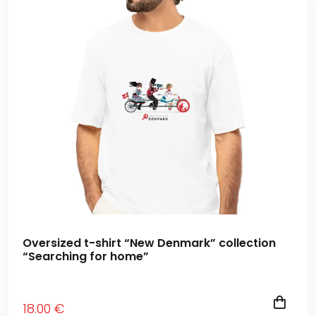
Oversized t-shirt “New Denmark” collection
“Searching for home”
18
.00
€