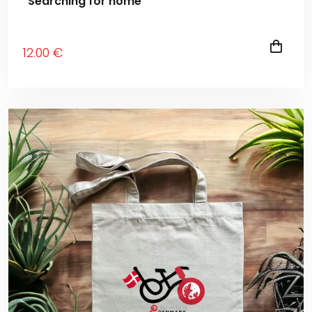
“Searching for home”
12
.00
€