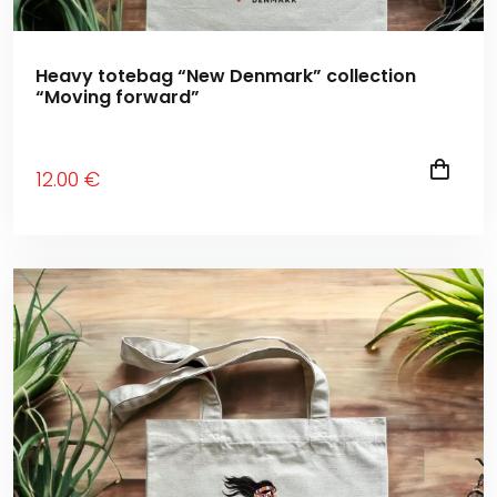
Heavy totebag “New Denmark” collection
“Moving forward”
12
.00
€