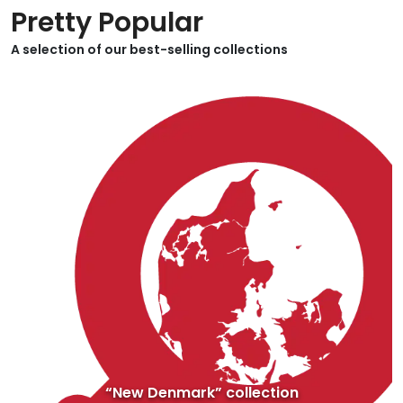
Pretty Popular
A selection of our best-selling collections
“New Denmark” collection