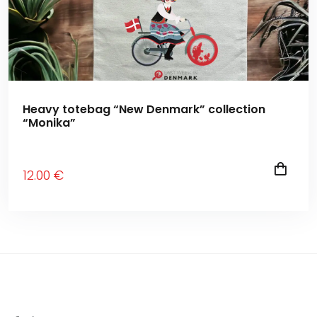
Heavy totebag “New Denmark” collection
“Monika”
12
.00
€