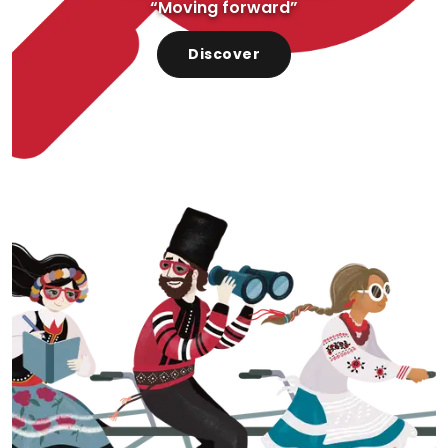
“Moving forward”
Discover