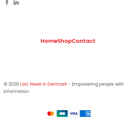
Home
Shop
Contact
© 2026
Last Week in Denmark
- Empowering people with
information