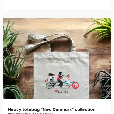
Heavy totebag “New Denmark” collection