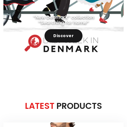
“New Denmark” collection
“Searching for home”
Discover
LATEST
PRODUCTS