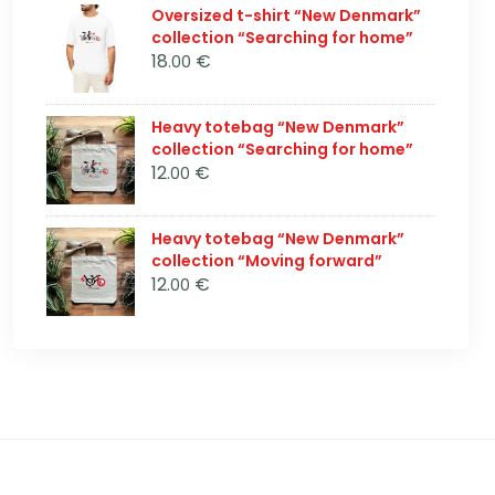
Oversized t-shirt “New Denmark”
collection “Searching for home”
18
€
.00
Heavy totebag “New Denmark”
collection “Searching for home”
12
€
.00
Heavy totebag “New Denmark”
collection “Moving forward”
12
€
.00