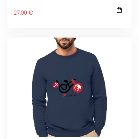
27
.00
€