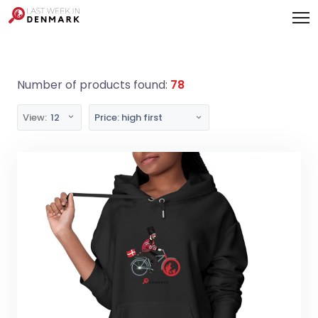
Cookies management panel
Number of products found:
78
View:
12
Price: high first