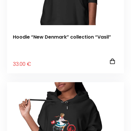
Hoodie “New Denmark” collection “Vasil”
33
.00
€