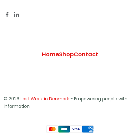
Home
Shop
Contact
© 2026
Last Week in Denmark
- Empowering people with
information