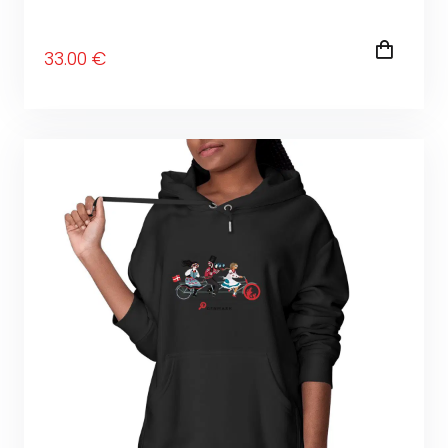
33
.00
€