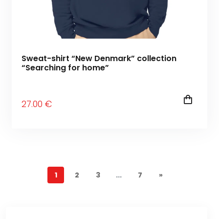
Sweat-shirt “New Denmark” collection
“Searching for home”
27
.00
€
1
2
3
...
7
»