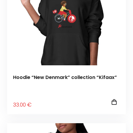
Hoodie “New Denmark” collection “Kifaax”
33
.00
€