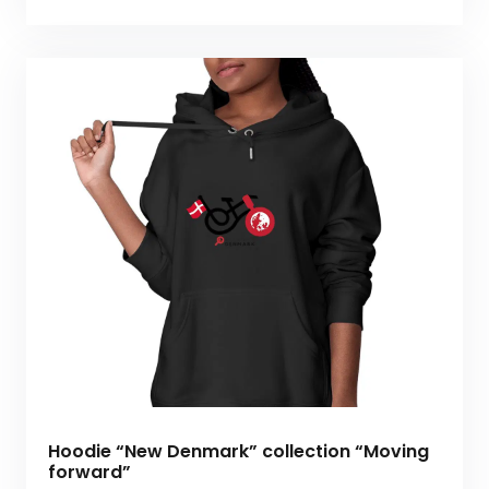
Hoodie “New Denmark” collection “Moving
forward”