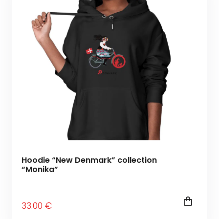
Hoodie “New Denmark” collection
“Monika”
33
.00
€