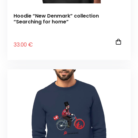
Hoodie “New Denmark” collection
“Searching for home”
33
.00
€