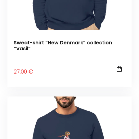
Sweat-shirt “New Denmark” collection
“Vasil”
27
.00
€