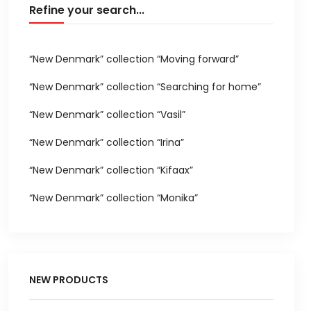
Refine your search...
“New Denmark” collection “Moving forward”
“New Denmark” collection “Searching for home”
“New Denmark” collection “Vasil”
“New Denmark” collection “Irina”
“New Denmark” collection “Kifaax”
“New Denmark” collection “Monika”
NEW PRODUCTS