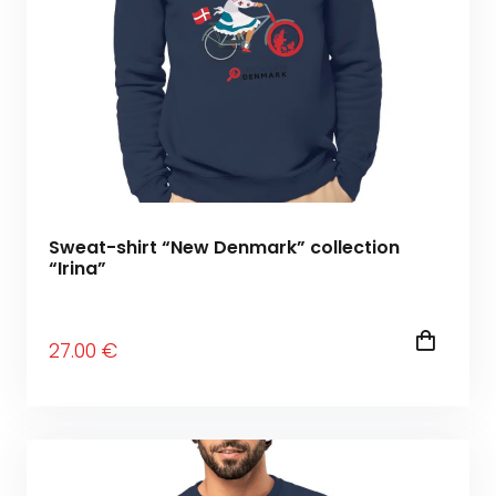
Sweat-shirt “New Denmark” collection
“Irina”
27
.00
€