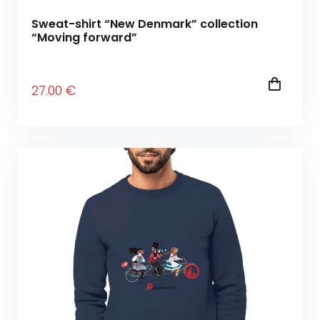
Sweat-shirt “New Denmark” collection
“Moving forward”
27
.00
€