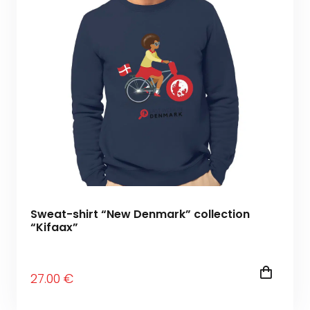
Sweat-shirt “New Denmark” collection
“Kifaax”
27
.00
€