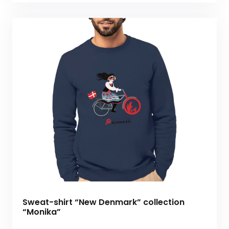
Sweat-shirt “New Denmark” collection
“Monika”