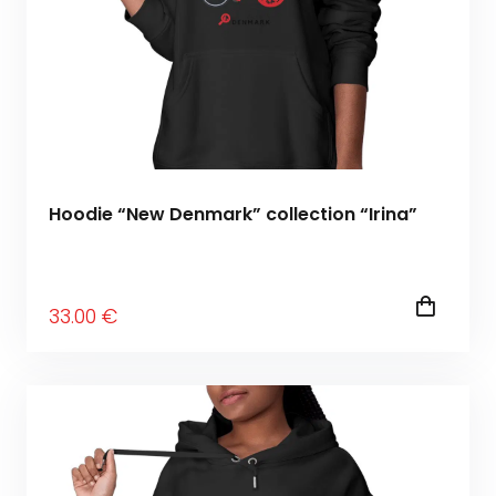
Hoodie “New Denmark” collection “Irina”
33
.00
€