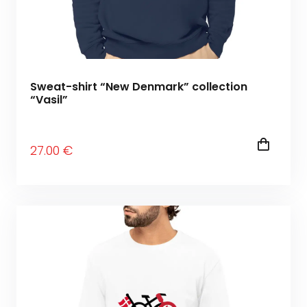
Sweat-shirt “New Denmark” collection
“Vasil”
27
.00
€