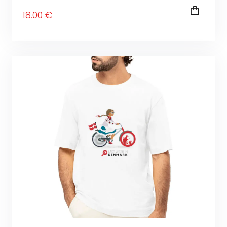
18
.00
€