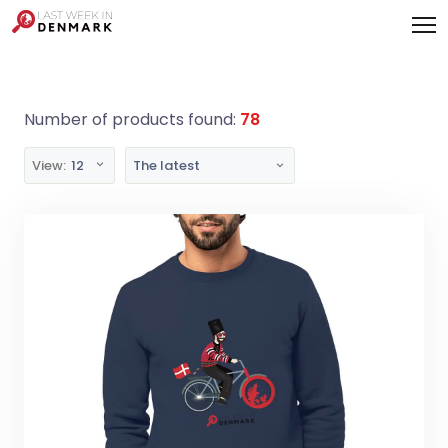
Cookies management panel
Number of products found:
78
View:
12
The latest