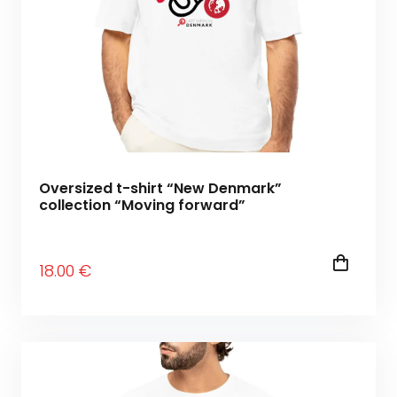
Oversized t-shirt “New Denmark”
collection “Moving forward”
18
.00
€