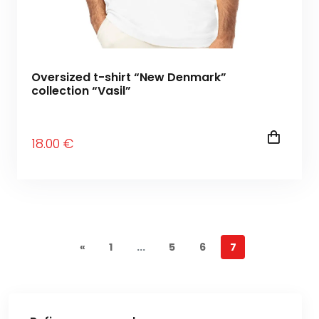
Oversized t-shirt “New Denmark”
collection “Vasil”
18
.00
€
«
1
...
5
6
7