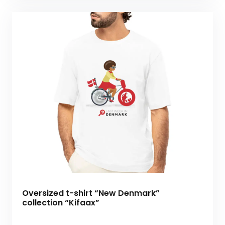
Oversized t-shirt “New Denmark”
collection “Kifaax”