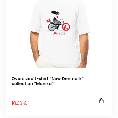
Oversized t-shirt “New Denmark”
collection “Monika”
18
.00
€