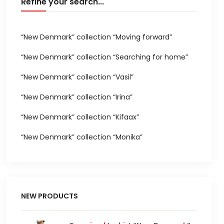
Refine your search...
“New Denmark” collection “Moving forward”
“New Denmark” collection “Searching for home”
“New Denmark” collection “Vasil”
“New Denmark” collection “Irina”
“New Denmark” collection “Kifaax”
“New Denmark” collection “Monika”
NEW PRODUCTS