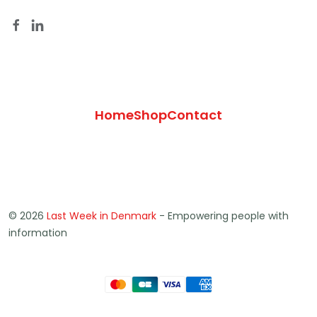
Home
Shop
Contact
© 2026
Last Week in Denmark
- Empowering people with
information