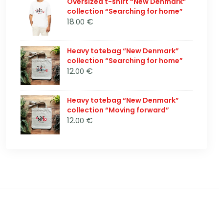
Oversized t-shirt “New Denmark”
collection “Searching for home”
18
€
.00
Heavy totebag “New Denmark”
collection “Searching for home”
12
€
.00
Heavy totebag “New Denmark”
collection “Moving forward”
12
€
.00