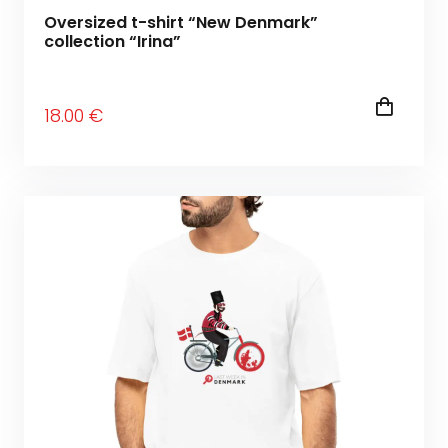
Oversized t-shirt “New Denmark”
collection “Irina”
18
.00
€