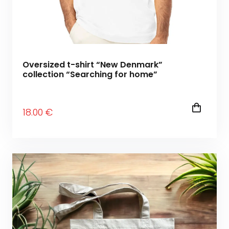
Oversized t-shirt “New Denmark”
collection “Searching for home”
18
.00
€