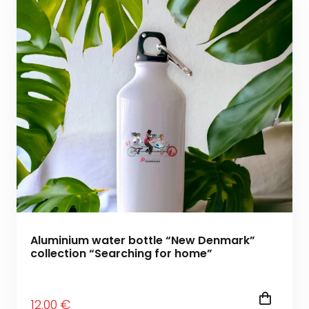
Aluminium water bottle “New Denmark”
collection “Searching for home”
12
.00
€