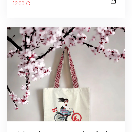
12
.00
€