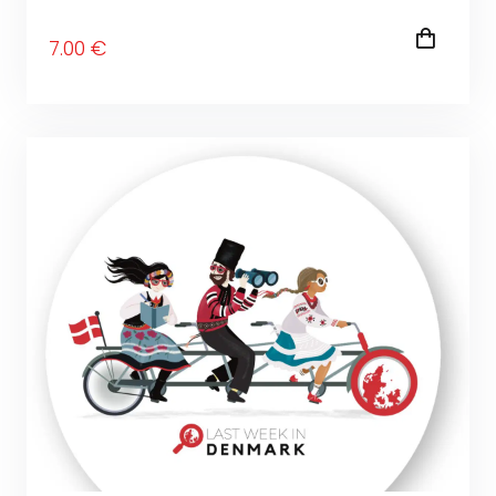
7
.00
€