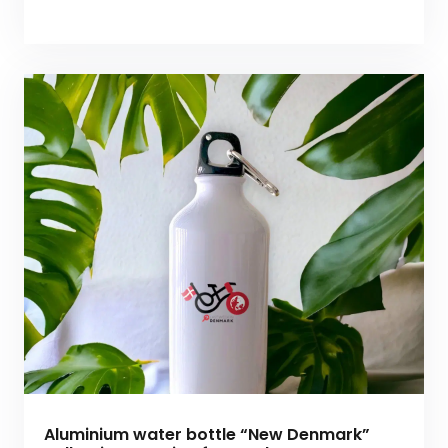
Aluminium water bottle “New Denmark”