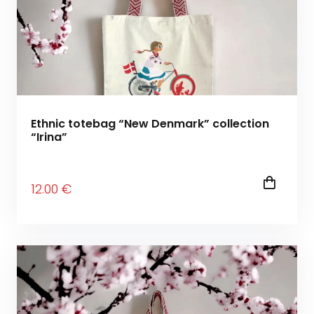
Ethnic totebag “New Denmark” collection
“Irina”
12
.00
€