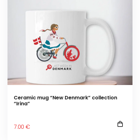
Ceramic mug “New Denmark” collection
“Irina”
7
.00
€