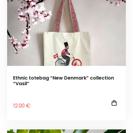
Ethnic totebag “New Denmark” collection
“Vasil”
12
.00
€