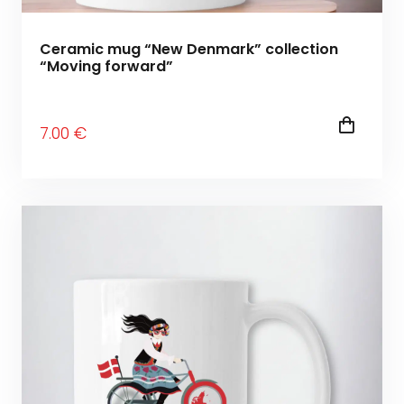
Ceramic mug “New Denmark” collection
“Moving forward”
7
.00
€