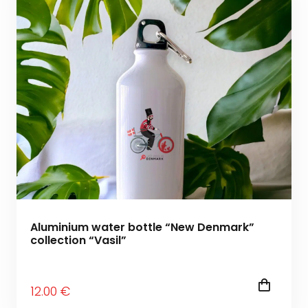
Aluminium water bottle “New Denmark”
collection “Vasil”
12
.00
€