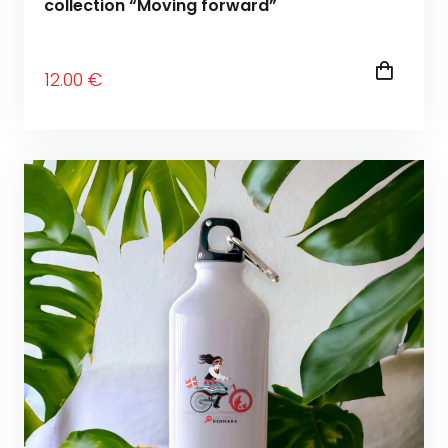
collection “Moving forward”
12
.00
€