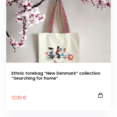
Ethnic totebag “New Denmark” collection
“Searching for home”
12
.00
€