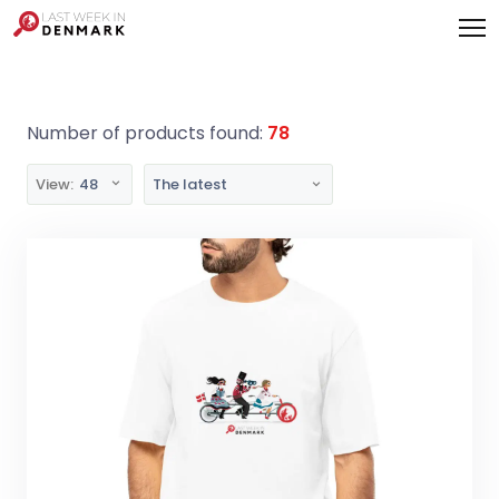
Cookies management panel
Number of products found:
78
View:
48
The latest