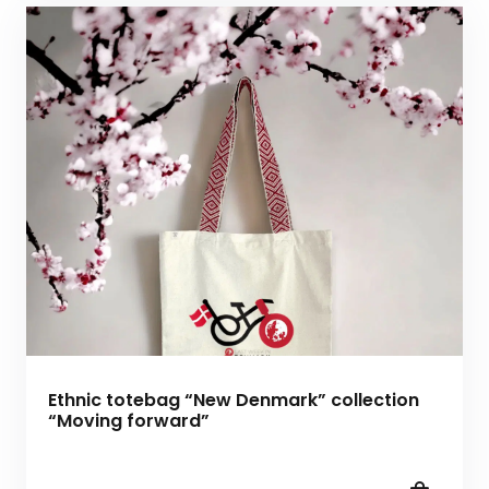
Ethnic totebag “New Denmark” collection
“Moving forward”