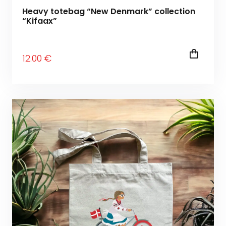
Heavy totebag “New Denmark” collection
“Kifaax”
12
.00
€