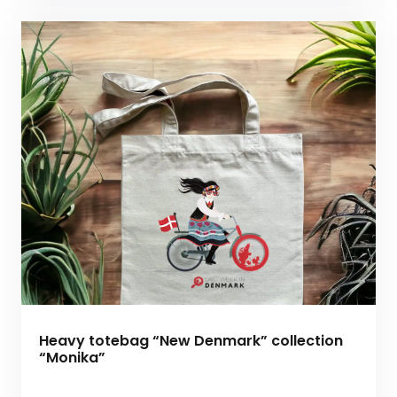
Heavy totebag “New Denmark” collection
“Monika”