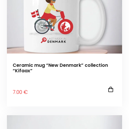
Ceramic mug “New Denmark” collection
“Kifaax”
7
.00
€