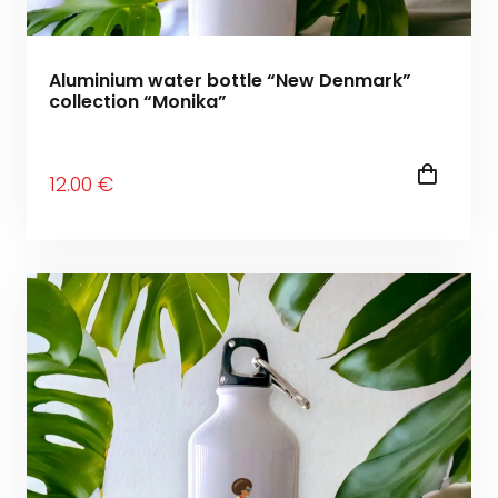
Aluminium water bottle “New Denmark”
collection “Monika”
12
.00
€