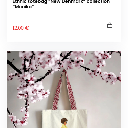
Ethnic totebag “New Denmark” collection
“Monika”
12
.00
€