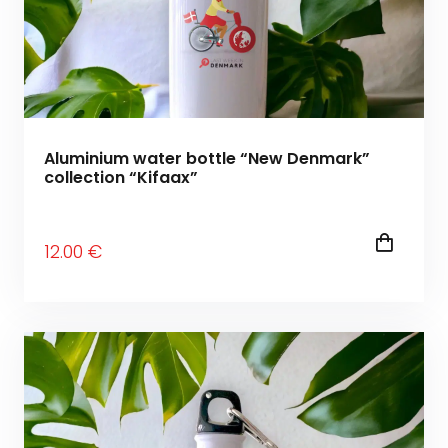
Aluminium water bottle “New Denmark”
collection “Kifaax”
12
.00
€