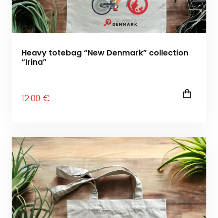
Heavy totebag “New Denmark” collection
“Irina”
12
.00
€