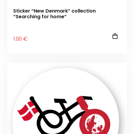
Sticker “New Denmark” collection
“Searching for home”
1
.00
€