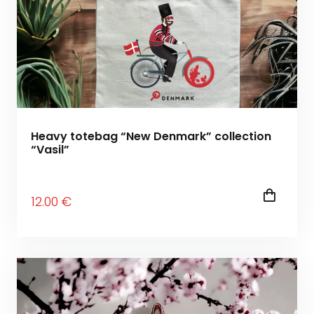
Heavy totebag “New Denmark” collection
“Vasil”
12
.00
€