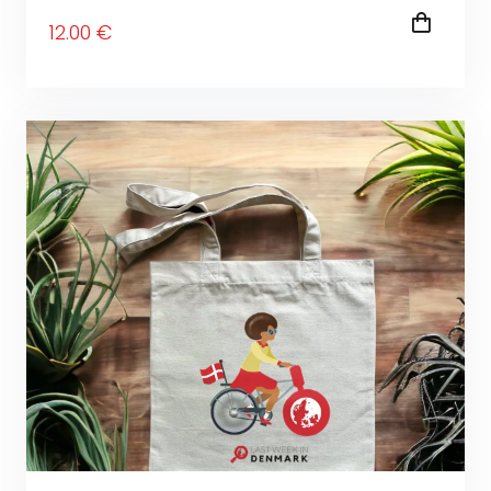
12
.00
€