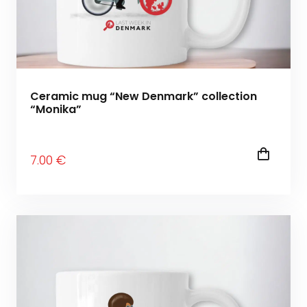
Ceramic mug “New Denmark” collection
“Monika”
7
.00
€