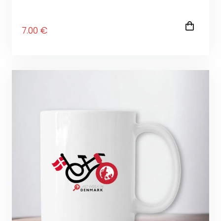
7
.00
€