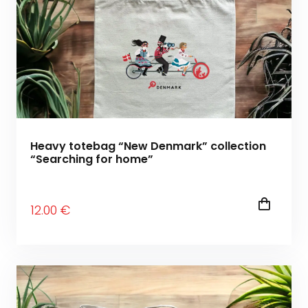
Heavy totebag “New Denmark” collection
“Searching for home”
12
.00
€