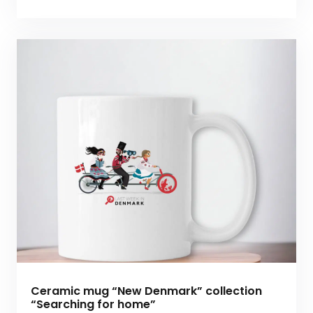
Ceramic mug “New Denmark” collection
“Searching for home”