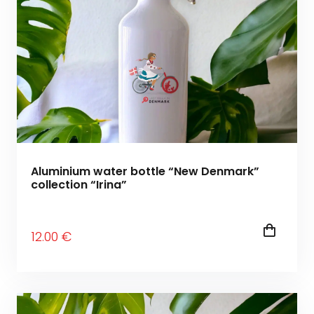
Aluminium water bottle “New Denmark”
collection “Irina”
12
.00
€