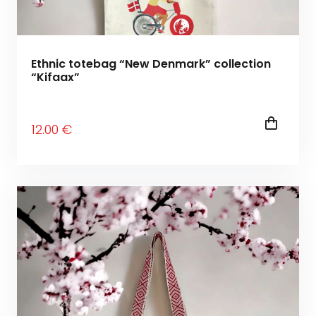
Ethnic totebag “New Denmark” collection
“Kifaax”
12
.00
€