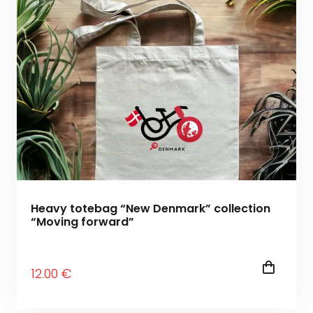
Heavy totebag “New Denmark” collection
“Moving forward”
12
.00
€