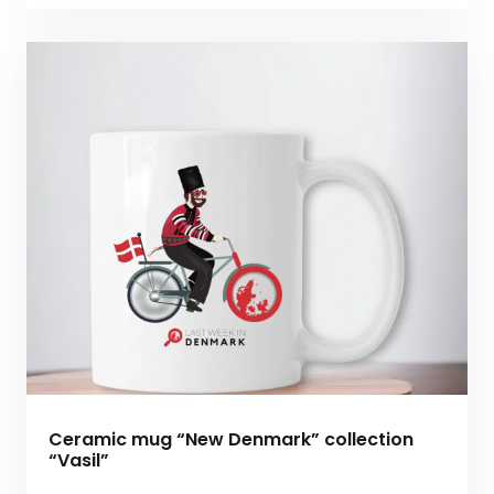
Ceramic mug “New Denmark” collection
“Vasil”