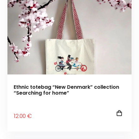
Ethnic totebag “New Denmark” collection
“Searching for home”
12
.00
€