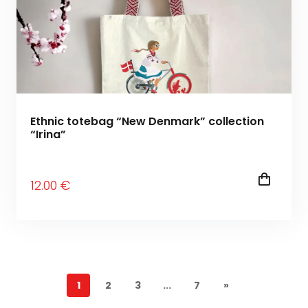
Ethnic totebag “New Denmark” collection
“Irina”
12
.00
€
1
2
3
...
7
»