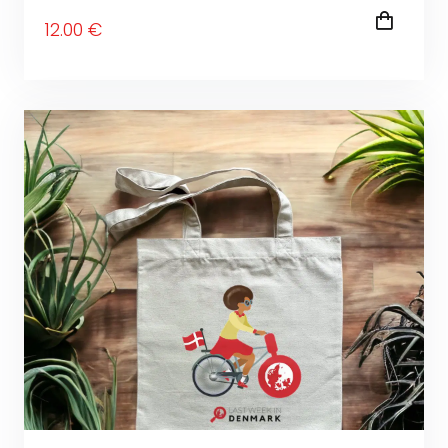
12
.00
€