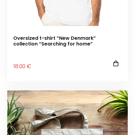
Oversized t-shirt “New Denmark”
collection “Searching for home”
18
.00
€