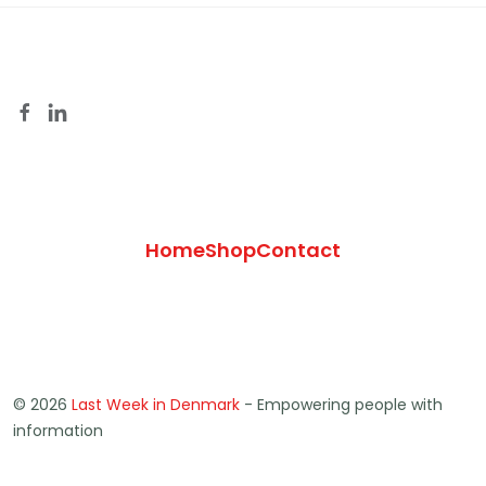
Home
Shop
Contact
© 2026
Last Week in Denmark
- Empowering people with
information