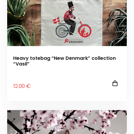
Heavy totebag “New Denmark” collection
“Vasil”
12
.00
€