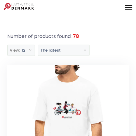
Cookies management panel
Number of products found:
78
View:
12
The latest