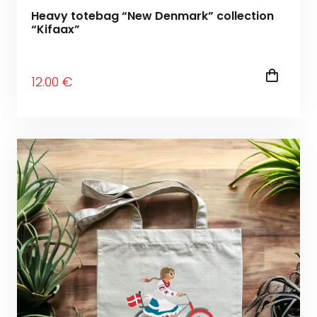
Heavy totebag “New Denmark” collection
“Kifaax”
12
.00
€