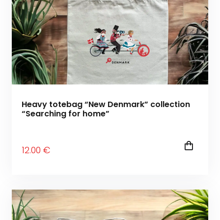
Heavy totebag “New Denmark” collection
“Searching for home”
12
.00
€