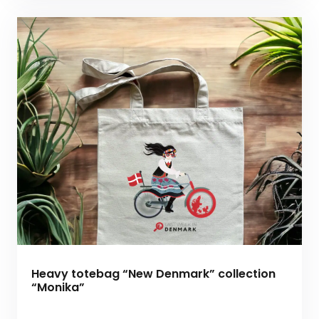
Heavy totebag “New Denmark” collection
“Monika”