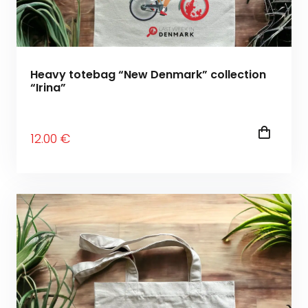
Heavy totebag “New Denmark” collection
“Irina”
12
.00
€