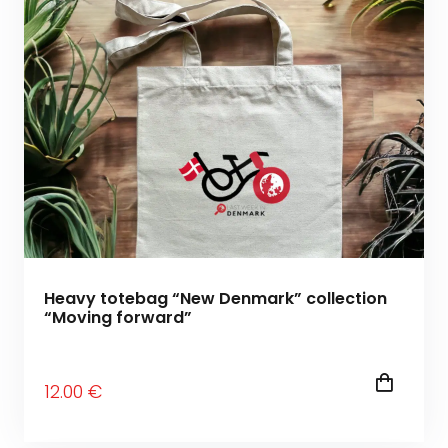
Heavy totebag “New Denmark” collection
“Moving forward”
12
.00
€