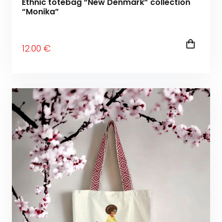
Ethnic totebag “New Denmark” collection
“Monika”
12
.00
€