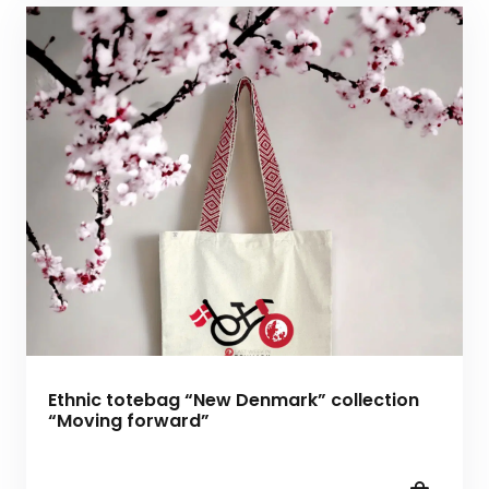
Ethnic totebag “New Denmark” collection
“Moving forward”