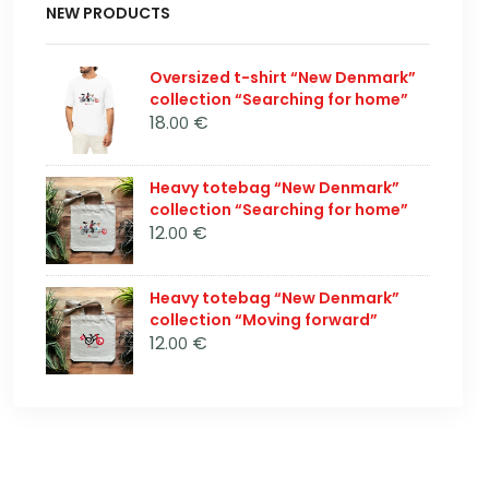
NEW PRODUCTS
Oversized t-shirt “New Denmark”
collection “Searching for home”
18
€
.00
Heavy totebag “New Denmark”
collection “Searching for home”
12
€
.00
Heavy totebag “New Denmark”
collection “Moving forward”
12
€
.00