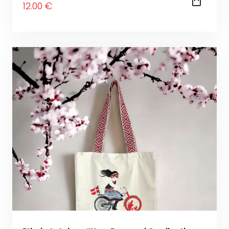
12
.00
€