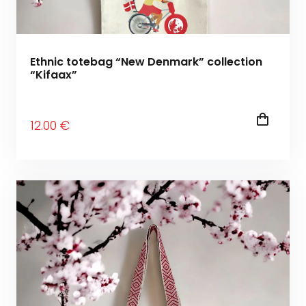
Ethnic totebag “New Denmark” collection
“Kifaax”
12
.00
€