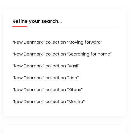
Refine your search...
“New Denmark” collection “Moving forward”
“New Denmark” collection “Searching for home”
“New Denmark” collection “Vasil”
“New Denmark” collection “Irina”
“New Denmark” collection “Kifaax”
“New Denmark” collection “Monika”