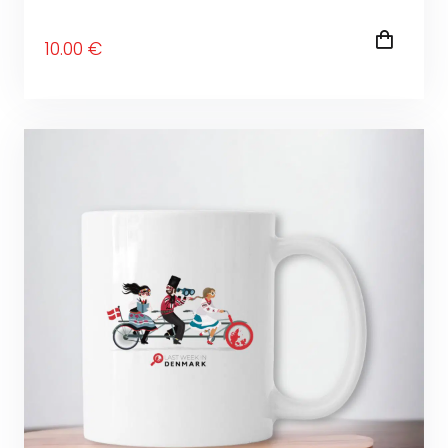
10
.00
€