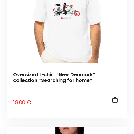
Oversized t-shirt “New Denmark”
collection “Searching for home”
18
.00
€