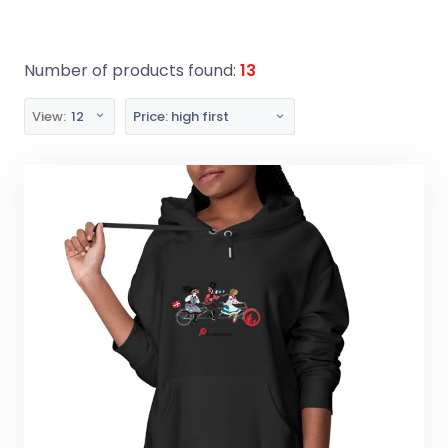
Number of products found:
13
View:
12
Price: high first