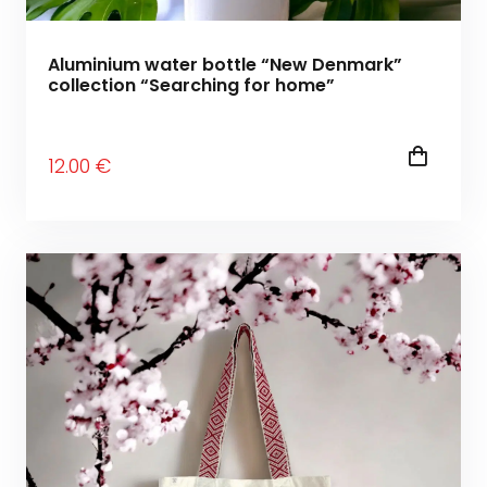
Aluminium water bottle “New Denmark”
collection “Searching for home”
12
.00
€