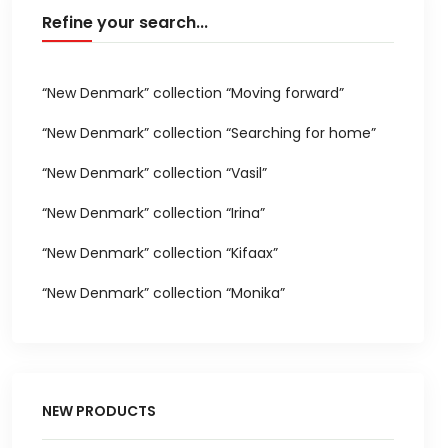
Refine your search...
“New Denmark” collection “Moving forward”
“New Denmark” collection “Searching for home”
“New Denmark” collection “Vasil”
“New Denmark” collection “Irina”
“New Denmark” collection “Kifaax”
“New Denmark” collection “Monika”
NEW PRODUCTS