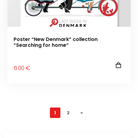
Poster “New Denmark” collection
“Searching for home”
6
.00
€
1
2
»