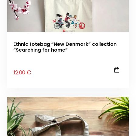
Ethnic totebag “New Denmark” collection
“Searching for home”
12
.00
€