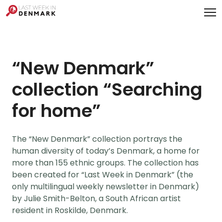
Cookies management panel
“New Denmark”
collection “Searching
for home”
The “New Denmark” collection portrays the
human diversity of today’s Denmark, a home for
more than 155 ethnic groups. The collection has
been created for “Last Week in Denmark” (the
only multilingual weekly newsletter in Denmark)
by Julie Smith-Belton, a South African artist
resident in Roskilde, Denmark.