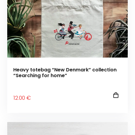
Heavy totebag “New Denmark” collection
“Searching for home”
12
.00
€