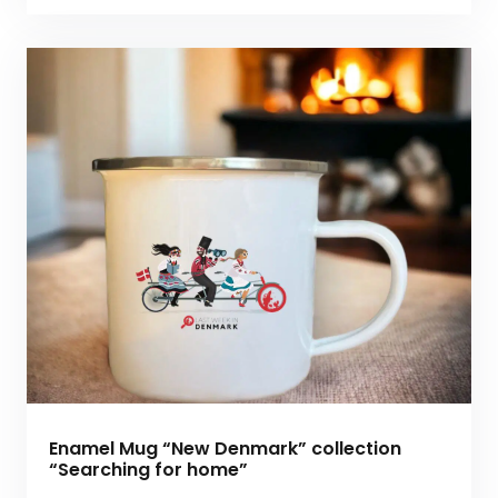
Enamel Mug “New Denmark” collection
“Searching for home”