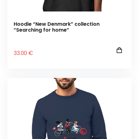
Hoodie “New Denmark” collection
“Searching for home”
33
.00
€