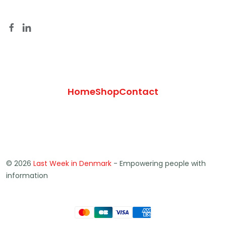
Home
Shop
Contact
© 2026
Last Week in Denmark
- Empowering people with
information