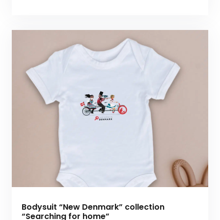
Bodysuit “New Denmark” collection
“Searching for home”