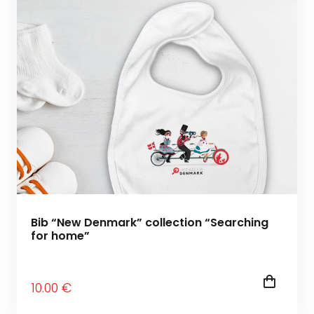
Bib “New Denmark” collection “Searching
for home”
10
.00
€