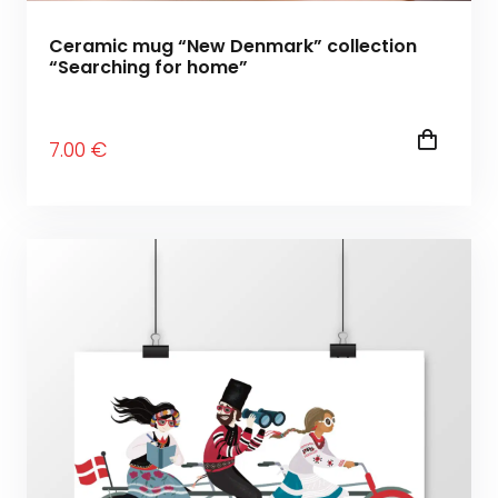
Ceramic mug “New Denmark” collection
“Searching for home”
7
.00
€