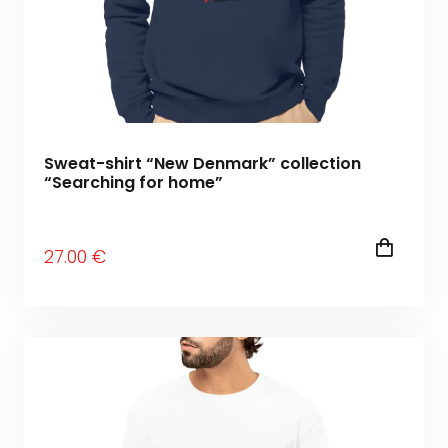
Sweat-shirt “New Denmark” collection
“Searching for home”
27
.00
€