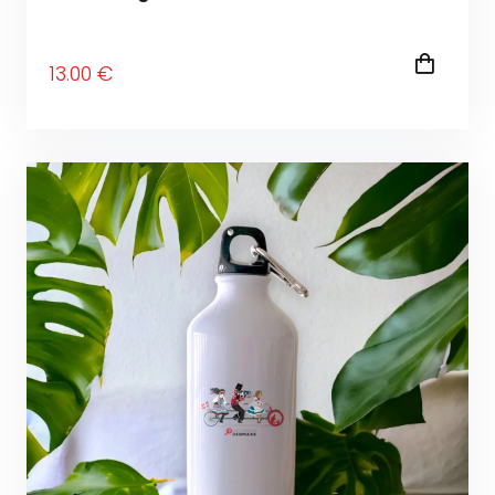
13
.00
€