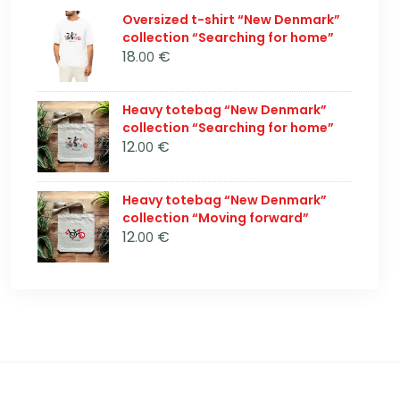
Oversized t-shirt “New Denmark”
collection “Searching for home”
18
€
.00
Heavy totebag “New Denmark”
collection “Searching for home”
12
€
.00
Heavy totebag “New Denmark”
collection “Moving forward”
12
€
.00