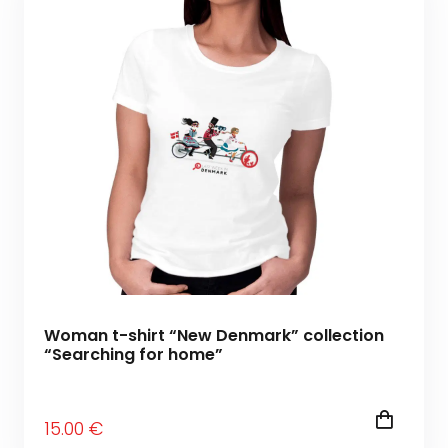
Woman t-shirt “New Denmark” collection
“Searching for home”
15
.00
€