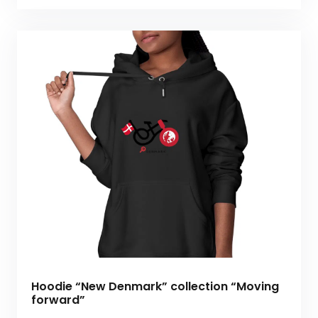
Hoodie “New Denmark” collection “Moving
forward”