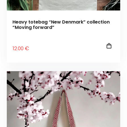
Heavy totebag “New Denmark” collection
“Moving forward”
12
.00
€