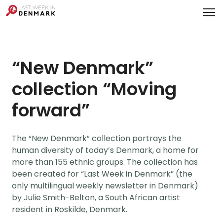
Cookies management panel
“New Denmark”
collection “Moving
forward”
The “New Denmark” collection portrays the
human diversity of today’s Denmark, a home for
more than 155 ethnic groups. The collection has
been created for “Last Week in Denmark” (the
only multilingual weekly newsletter in Denmark)
by Julie Smith-Belton, a South African artist
resident in Roskilde, Denmark.