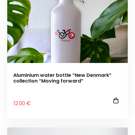
Aluminium water bottle “New Denmark”
collection “Moving forward”
12
.00
€