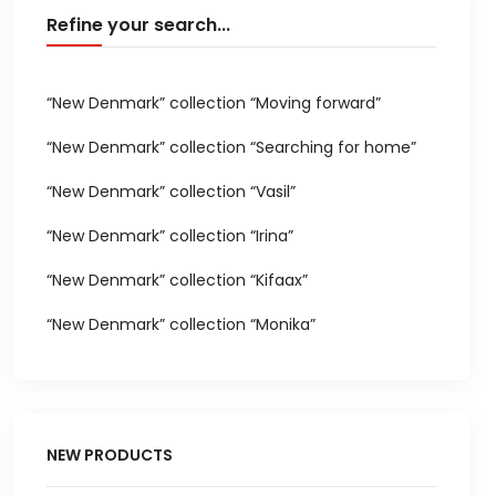
Refine your search...
“New Denmark” collection “Moving forward”
“New Denmark” collection “Searching for home”
“New Denmark” collection “Vasil”
“New Denmark” collection “Irina”
“New Denmark” collection “Kifaax”
“New Denmark” collection “Monika”
NEW PRODUCTS