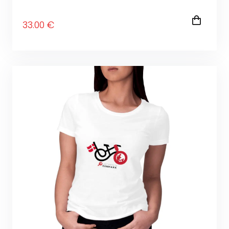
33
.00
€