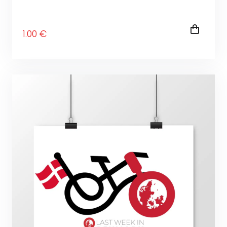
1
.00
€