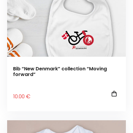
Bib “New Denmark” collection “Moving
forward”
10
.00
€