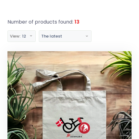
Number of products found:
13
View:
12
The latest