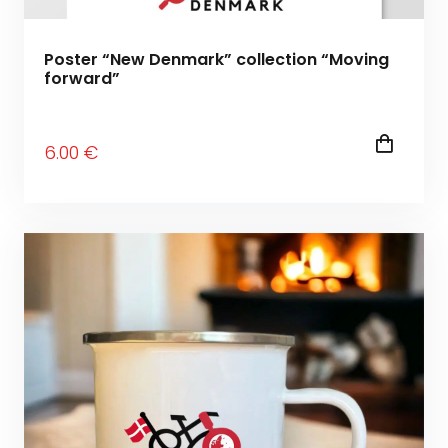
Poster “New Denmark” collection “Moving
forward”
6
.00
€