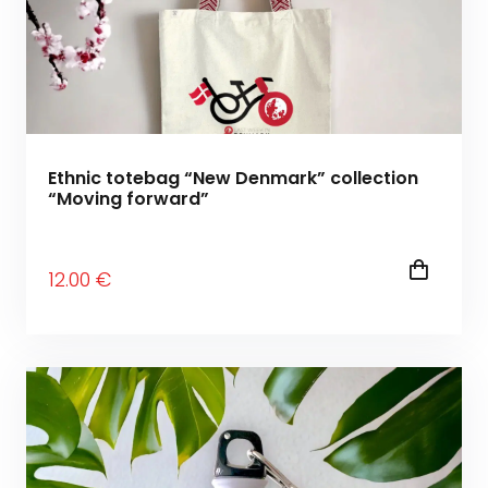
Ethnic totebag “New Denmark” collection
“Moving forward”
12
.00
€