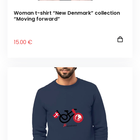
Woman t-shirt “New Denmark” collection
“Moving forward”
15
.00
€