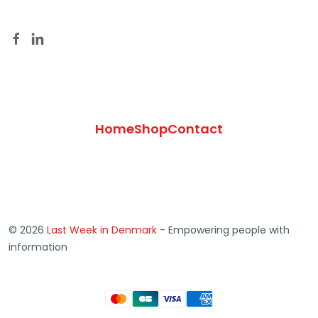
Home
Shop
Contact
© 2026
Last Week in Denmark
- Empowering people with
information