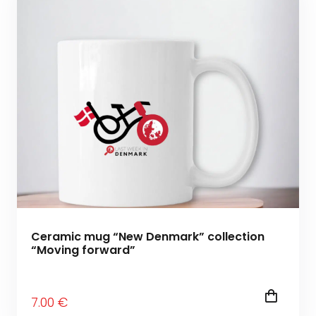
Ceramic mug “New Denmark” collection
“Moving forward”
7
.00
€