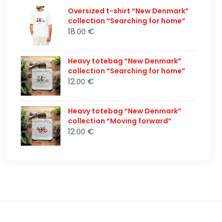
Oversized t-shirt “New Denmark”
collection “Searching for home”
18
€
.00
Heavy totebag “New Denmark”
collection “Searching for home”
12
€
.00
Heavy totebag “New Denmark”
collection “Moving forward”
12
€
.00