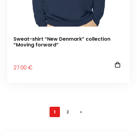
Sweat-shirt “New Denmark” collection
“Moving forward”
27
.00
€
1
2
»