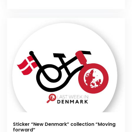
Sticker “New Denmark” collection “Moving
forward”