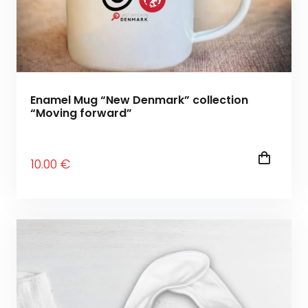
Enamel Mug “New Denmark” collection
“Moving forward”
10
.00
€