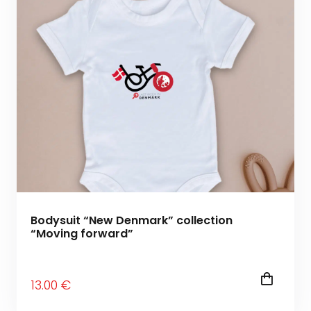
Bodysuit “New Denmark” collection
“Moving forward”
13
.00
€